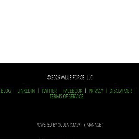
©2026 VALUE FORCE, LLC
BLOG
LINKEDIN
TWITTER
FACEBOOK
PRIVACY
DISCLAIMER
TERMS OF SERVICE
POWERED BY
OCULARCMS
(
MANAGE
)
®