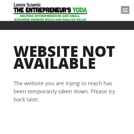
WEBSITE NOT
AVAILABLE
The website you are trying to reach has
been temporarily taken down. Please try
back later.